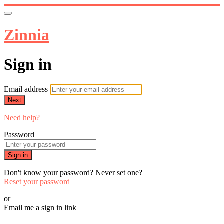
Zinnia
Sign in
Email address
Next
Need help?
Password
Sign in
Don't know your password? Never set one?
Reset your password
or
Email me a sign in link