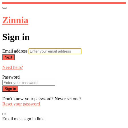
Zinnia
Sign in
Email address
Next
Need help?
Password
Sign in
Don't know your password? Never set one?
Reset your password
or
Email me a sign in link