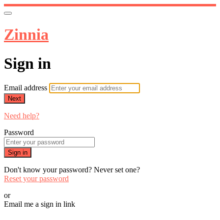
Zinnia
Sign in
Email address
Next
Need help?
Password
Sign in
Don't know your password? Never set one?
Reset your password
or
Email me a sign in link