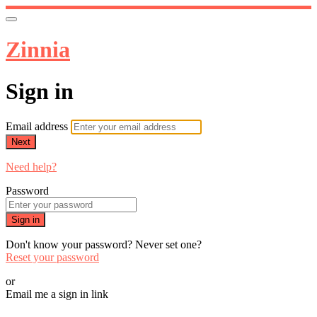
Zinnia
Sign in
Email address
Next
Need help?
Password
Sign in
Don't know your password? Never set one?
Reset your password
or
Email me a sign in link