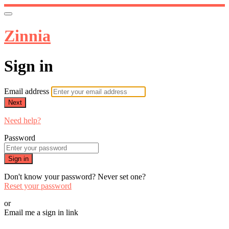
Zinnia
Sign in
Email address
Next
Need help?
Password
Sign in
Don't know your password? Never set one?
Reset your password
or
Email me a sign in link