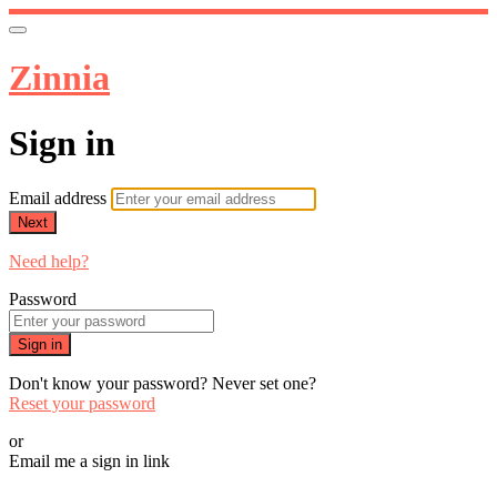
Zinnia
Sign in
Email address
Next
Need help?
Password
Sign in
Don't know your password? Never set one?
Reset your password
or
Email me a sign in link