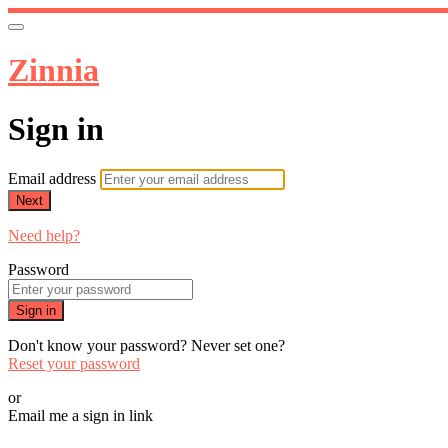
Zinnia
Sign in
Email address
Next
Need help?
Password
Sign in
Don't know your password? Never set one?
Reset your password
or
Email me a sign in link