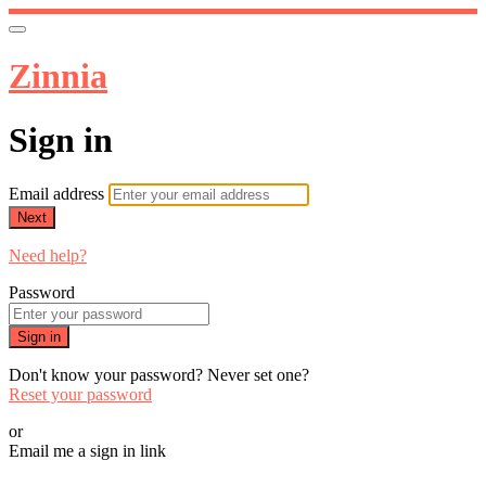
Zinnia
Sign in
Email address
Next
Need help?
Password
Sign in
Don't know your password? Never set one?
Reset your password
or
Email me a sign in link