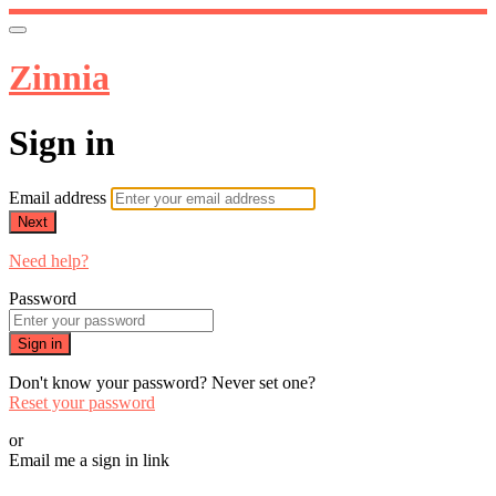
Zinnia
Sign in
Email address
Next
Need help?
Password
Sign in
Don't know your password? Never set one?
Reset your password
or
Email me a sign in link