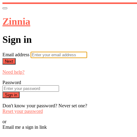
Zinnia
Sign in
Email address
Next
Need help?
Password
Sign in
Don't know your password? Never set one?
Reset your password
or
Email me a sign in link