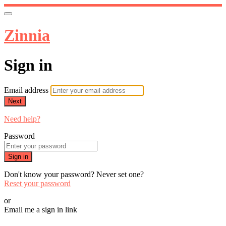
Zinnia
Sign in
Email address
Next
Need help?
Password
Sign in
Don't know your password? Never set one?
Reset your password
or
Email me a sign in link