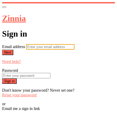
Zinnia
Sign in
Email address
Next
Need help?
Password
Sign in
Don't know your password? Never set one?
Reset your password
or
Email me a sign in link