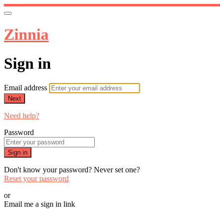
Zinnia
Sign in
Email address
Next
Need help?
Password
Sign in
Don't know your password? Never set one?
Reset your password
or
Email me a sign in link