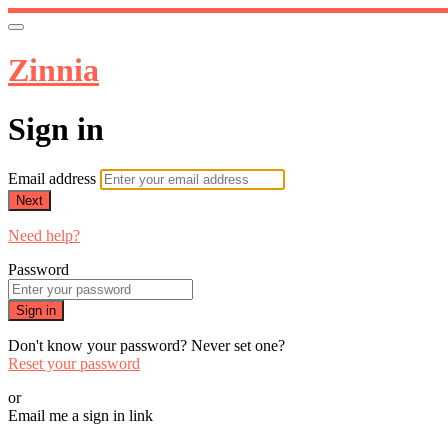
Zinnia
Sign in
Email address
Next
Need help?
Password
Sign in
Don't know your password? Never set one?
Reset your password
or
Email me a sign in link