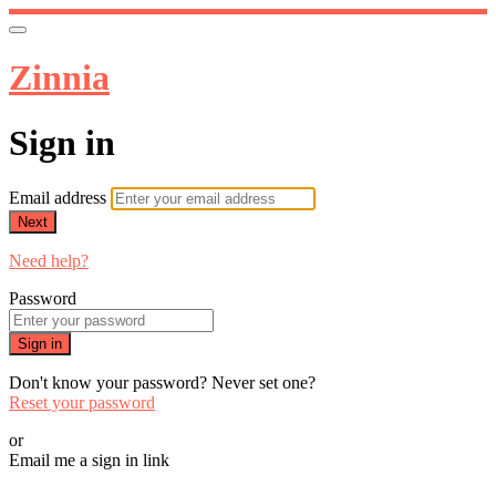
Zinnia
Sign in
Email address
Next
Need help?
Password
Sign in
Don't know your password? Never set one?
Reset your password
or
Email me a sign in link