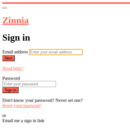
Zinnia
Sign in
Email address
Next
Need help?
Password
Sign in
Don't know your password? Never set one?
Reset your password
or
Email me a sign in link