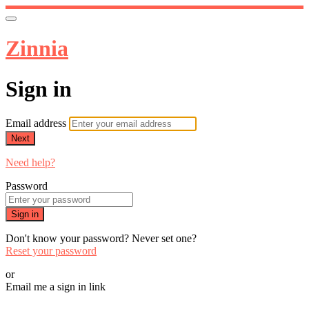
Zinnia
Sign in
Email address
Next
Need help?
Password
Sign in
Don't know your password? Never set one?
Reset your password
or
Email me a sign in link