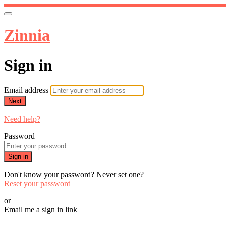
Zinnia
Sign in
Email address
Next
Need help?
Password
Sign in
Don't know your password? Never set one?
Reset your password
or
Email me a sign in link