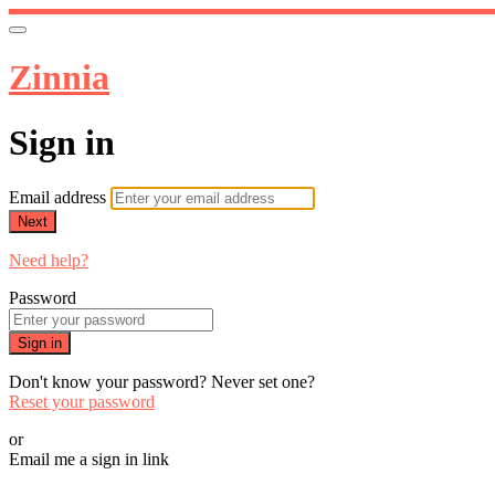
Zinnia
Sign in
Email address
Next
Need help?
Password
Sign in
Don't know your password? Never set one?
Reset your password
or
Email me a sign in link