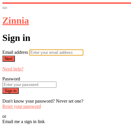
Zinnia
Sign in
Email address
Next
Need help?
Password
Sign in
Don't know your password? Never set one?
Reset your password
or
Email me a sign in link