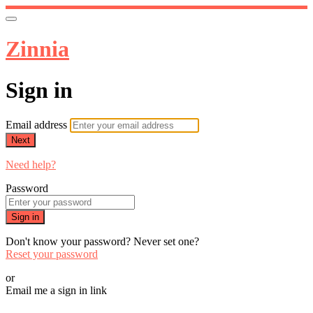
Zinnia
Sign in
Email address
Next
Need help?
Password
Sign in
Don't know your password? Never set one?
Reset your password
or
Email me a sign in link