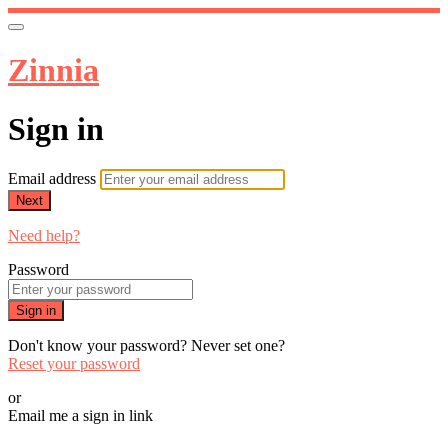
Zinnia
Sign in
Email address
Next
Need help?
Password
Sign in
Don't know your password? Never set one?
Reset your password
or
Email me a sign in link