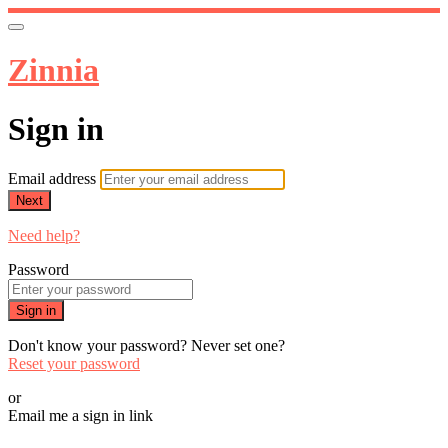
Zinnia
Sign in
Email address
Next
Need help?
Password
Sign in
Don't know your password? Never set one?
Reset your password
or
Email me a sign in link