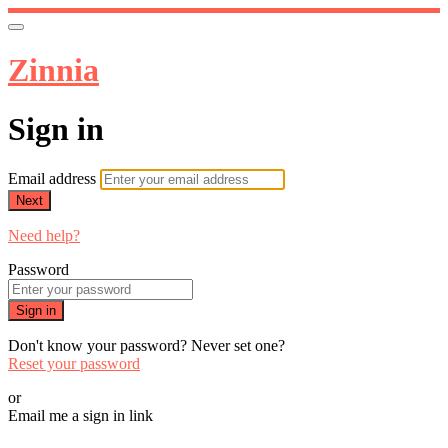
Zinnia
Sign in
Email address
Next
Need help?
Password
Sign in
Don't know your password? Never set one?
Reset your password
or
Email me a sign in link