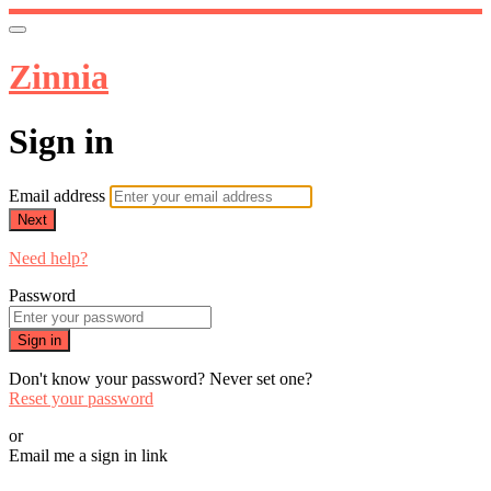
Zinnia
Sign in
Email address
Next
Need help?
Password
Sign in
Don't know your password? Never set one?
Reset your password
or
Email me a sign in link