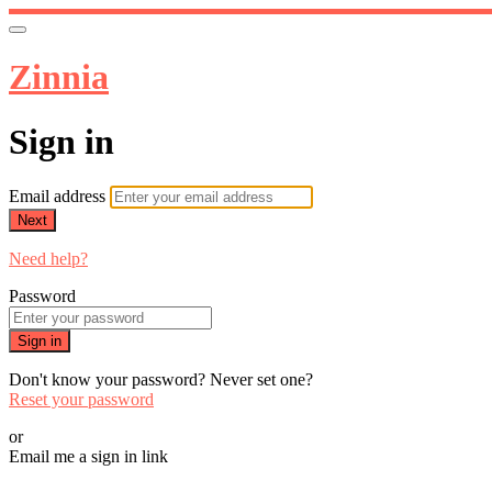
Zinnia
Sign in
Email address
Next
Need help?
Password
Sign in
Don't know your password? Never set one?
Reset your password
or
Email me a sign in link