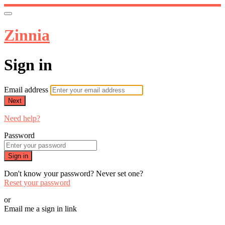
Zinnia
Sign in
Email address
Next
Need help?
Password
Sign in
Don't know your password? Never set one?
Reset your password
or
Email me a sign in link