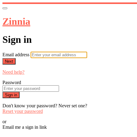
Zinnia
Sign in
Email address
Next
Need help?
Password
Sign in
Don't know your password? Never set one?
Reset your password
or
Email me a sign in link