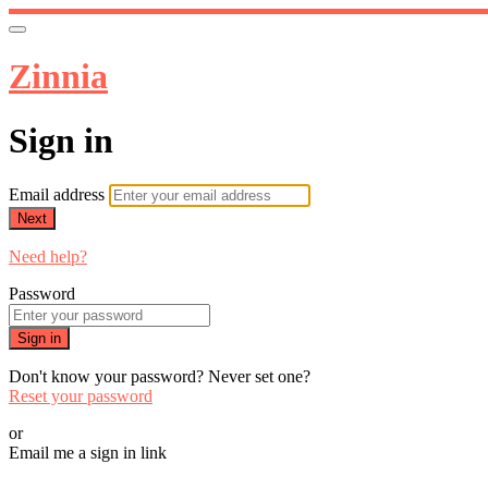
Zinnia
Sign in
Email address
Next
Need help?
Password
Sign in
Don't know your password? Never set one?
Reset your password
or
Email me a sign in link