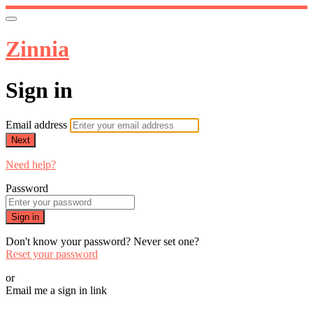
Zinnia
Sign in
Email address
Next
Need help?
Password
Sign in
Don't know your password? Never set one?
Reset your password
or
Email me a sign in link