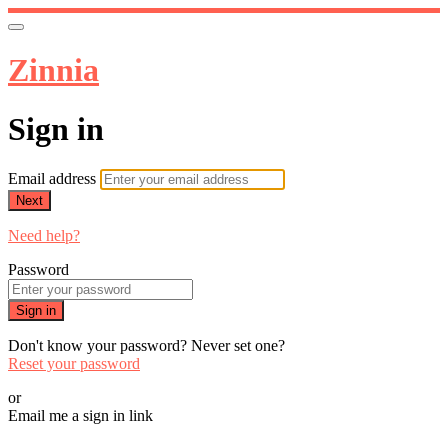
Zinnia
Sign in
Email address
Next
Need help?
Password
Sign in
Don't know your password? Never set one?
Reset your password
or
Email me a sign in link