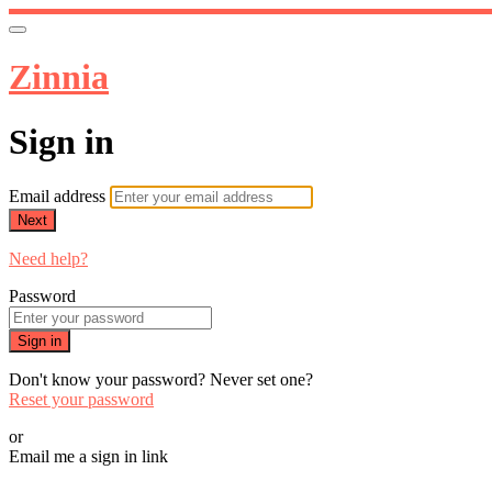
Zinnia
Sign in
Email address
Next
Need help?
Password
Sign in
Don't know your password? Never set one?
Reset your password
or
Email me a sign in link