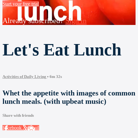
Start your free trial
Already subscribed?
Sign in
Let's Eat Lunch
Activities of Daily Living
• 6m 32s
Whet the appetite with images of common
lunch meals. (with upbeat music)
Share with friends
Facebook
X
Email