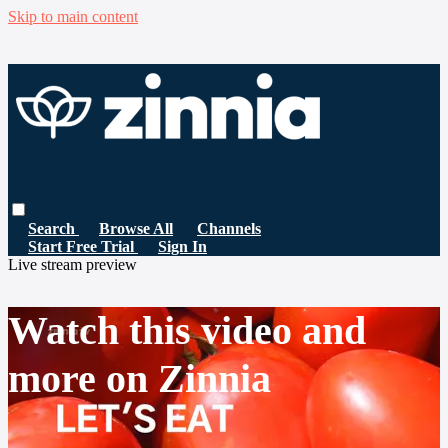
Skip to main content
Search
Browse All
Channels
Start Free Trial
Sign In
Live stream preview
Watch this video and
more on Zinnia