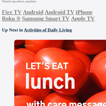
Watch anywhere, anytime
Fire TV
Android
Android TV
iPhone
Roku
®
Samsung Smart TV
Apple TV
Up Next in
Activities of Daily Living