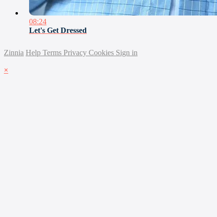
08:24
Let's Get Dressed
Zinnia
Help
Terms
Privacy
Cookies
Sign in
×