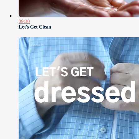
09:30
Let's Get Clean