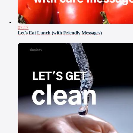
07:17
Let's Eat Lunch (with Friendly Messages)