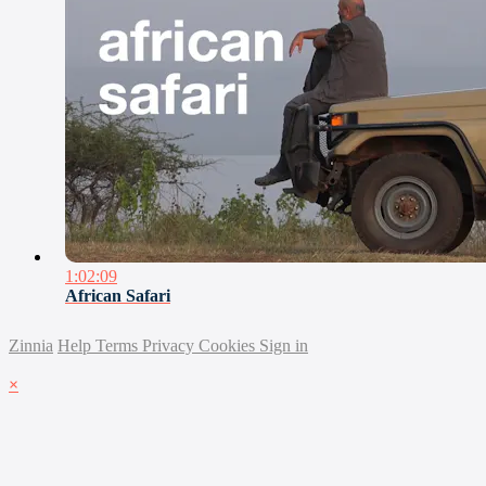
1:02:09
African Safari
Zinnia
Help
Terms
Privacy
Cookies
Sign in
×