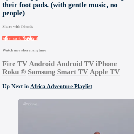
their foot pads. (with gentle music, no
people)
Share with friends
Facebook
X
Email
Watch anywhere, anytime
Fire TV
Android
Android TV
iPhone
Roku
®
Samsung Smart TV
Apple TV
Up Next in
Africa Adventure Playlist