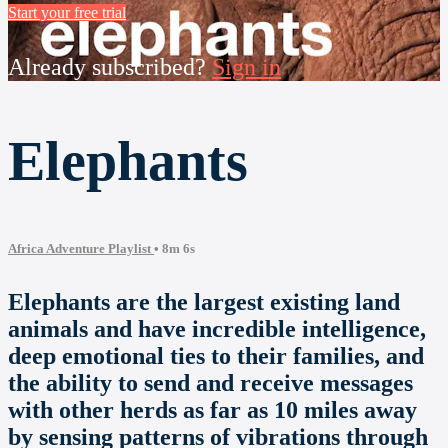
Start your free trial
Already subscribed?
Sign in
Elephants
Africa Adventure Playlist
• 8m 6s
Elephants are the largest existing land
animals and have incredible intelligence,
deep emotional ties to their families, and
the ability to send and receive messages
with other herds as far as 10 miles away
by sensing patterns of vibrations through