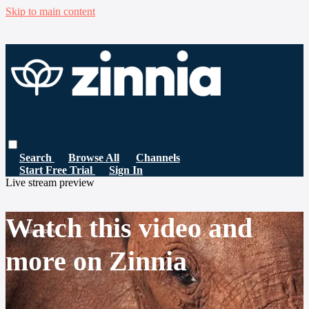
Skip to main content
Search
Browse All
Channels
Start Free Trial
Sign In
Live stream preview
Watch this video and
more on Zinnia