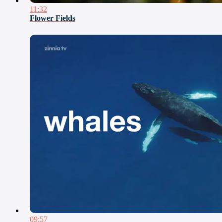
11:32
Flower Fields
09:57