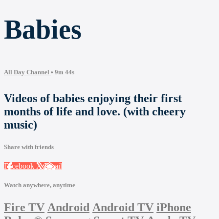
Babies
All Day Channel
• 9m 44s
Videos of babies enjoying their first
months of life and love. (with cheery
music)
Share with friends
Facebook
X
Email
Watch anywhere, anytime
Fire TV
Android
Android TV
iPhone