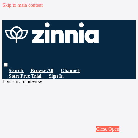
Skip to main content
Search
Browse All
Channels
Start Free Trial
Sign In
Live stream preview
Close
Open