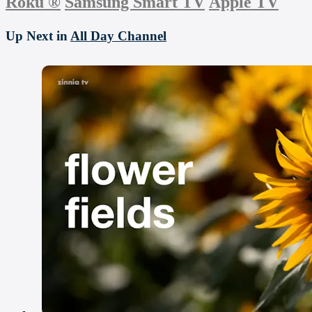
Roku
®
Samsung Smart TV
Apple TV
Up Next in
All Day Channel