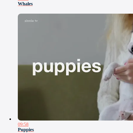
Whales
09:58
Puppies