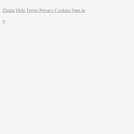
Zinnia
Help
Terms
Privacy
Cookies
Sign in
×