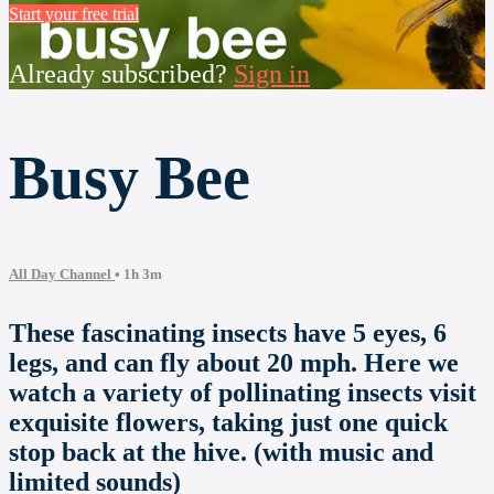
Start your free trial
Already subscribed?
Sign in
Busy Bee
All Day Channel
• 1h 3m
These fascinating insects have 5 eyes, 6
legs, and can fly about 20 mph. Here we
watch a variety of pollinating insects visit
exquisite flowers, taking just one quick
stop back at the hive. (with music and
limited sounds)