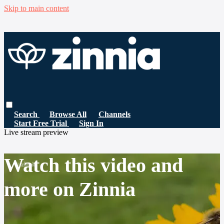
Skip to main content
Search
Browse All
Channels
Start Free Trial
Sign In
Live stream preview
Watch this video and
more on Zinnia