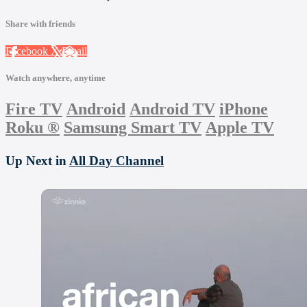
Share with friends
Facebook
X
Email
Watch anywhere, anytime
Fire TV
Android
Android TV
iPhone
Roku
®
Samsung Smart TV
Apple TV
Up Next in
All Day Channel