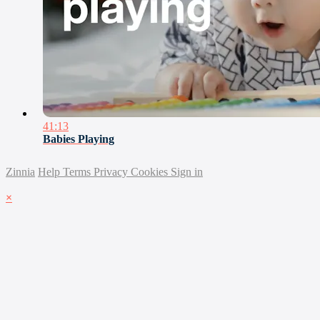
41:13
Babies Playing
Zinnia
Help
Terms
Privacy
Cookies
Sign in
×