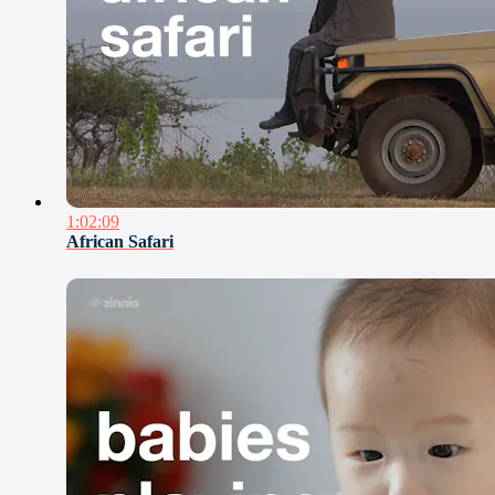
1:02:09
African Safari