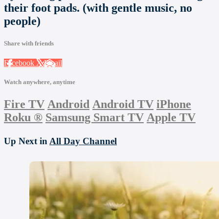
their foot pads. (with gentle music, no
people)
Share with friends
Facebook
X
Email
Watch anywhere, anytime
Fire TV
Android
Android TV
iPhone
Roku
®
Samsung Smart TV
Apple TV
Up Next in
All Day Channel