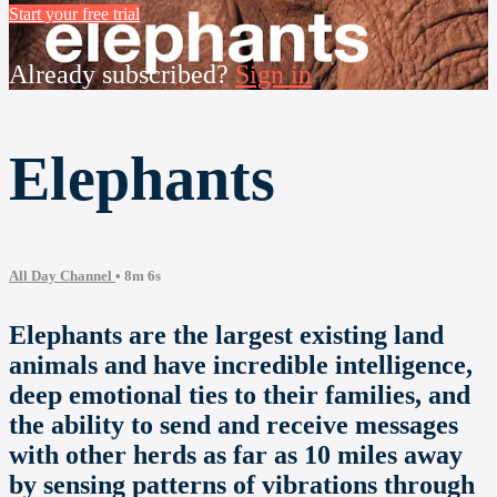
Start your free trial
Already subscribed?
Sign in
Elephants
All Day Channel
• 8m 6s
Elephants are the largest existing land
animals and have incredible intelligence,
deep emotional ties to their families, and
the ability to send and receive messages
with other herds as far as 10 miles away
by sensing patterns of vibrations through