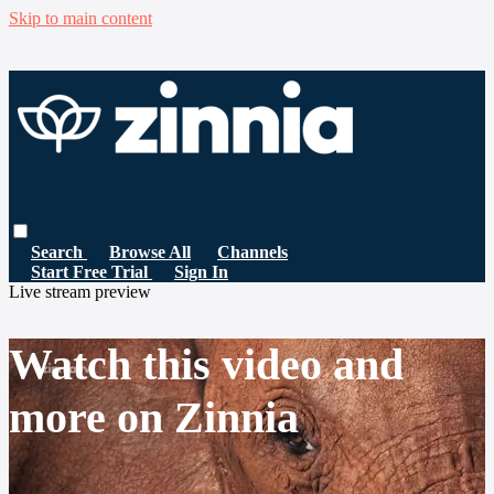
Skip to main content
Search
Browse All
Channels
Start Free Trial
Sign In
Live stream preview
Watch this video and
more on Zinnia