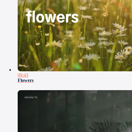
09:43
Flowers