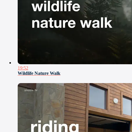
19:52
Wildlife Nature Walk