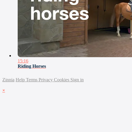
15:16
Riding Horses
Zinnia
Help
Terms
Privacy
Cookies
Sign in
×