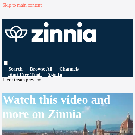
Skip to main content
Search
Browse All
Channels
Start Free Trial
Sign In
Live stream preview
Watch this video and
more on Zinnia