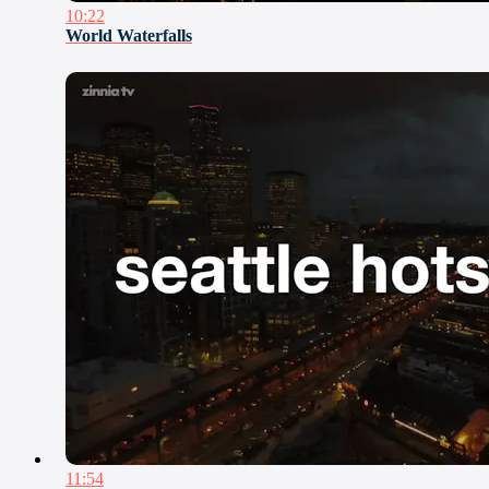
10:22
World Waterfalls
11:54