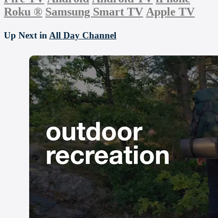
Roku
®
Samsung Smart TV
Apple TV
Up Next in
All Day Channel