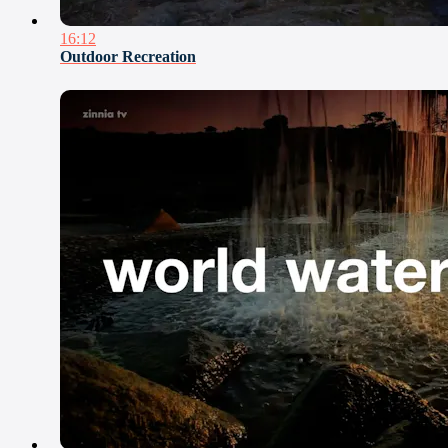
16:12
Outdoor Recreation