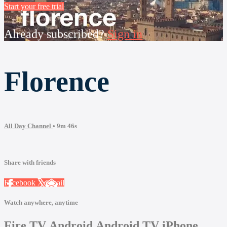
Start your free trial
Already subscribed?
Sign in
Florence
All Day Channel
• 9m 46s
Share with friends
Facebook
X
Email
Watch anywhere, anytime
Fire TV
Android
Android TV
iPhone