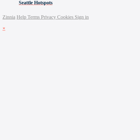
Seattle Hotspots
Zinnia
Help
Terms
Privacy
Cookies
Sign in
×