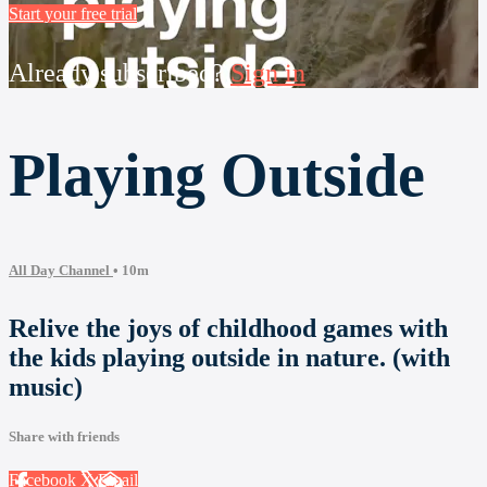
Start your free trial
Already subscribed?
Sign in
Playing Outside
All Day Channel
• 10m
Relive the joys of childhood games with
the kids playing outside in nature. (with
music)
Share with friends
Facebook
X
Email