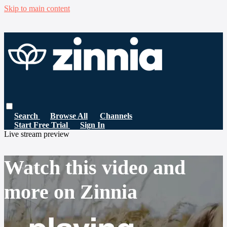
Skip to main content
Search
Browse All
Channels
Start Free Trial
Sign In
Live stream preview
Watch this video and
more on Zinnia