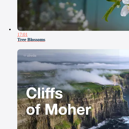
17:01
Tree Blossoms