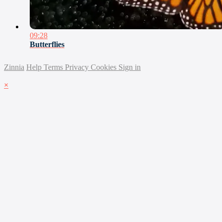
09:28
Butterflies
Zinnia
Help
Terms
Privacy
Cookies
Sign in
×