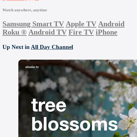
Watch anywhere, anytime
Samsung Smart TV
Apple TV
Android
Roku
®
Android TV
Fire TV
iPhone
Up Next in
All Day Channel