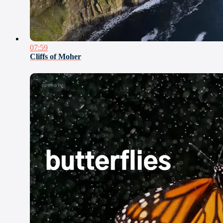
07:59
Cliffs of Moher