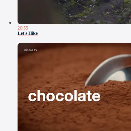
20:55
Let's Hike