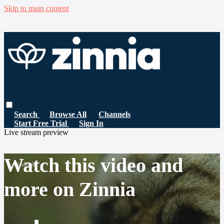
Skip to main content
Search
Browse All
Channels
Start Free Trial
Sign In
Live stream preview
Watch this video and
more on Zinnia