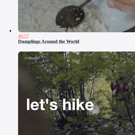
40:57
Dumplings Around the World