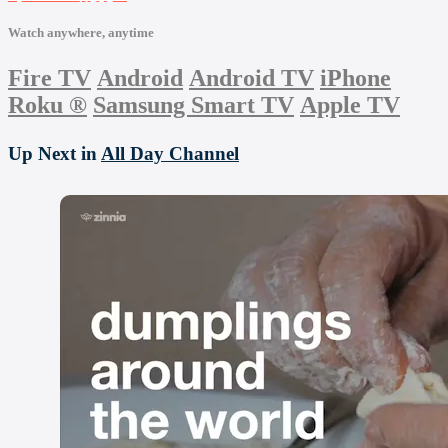
Watch anywhere, anytime
Fire TV
Android
Android TV
iPhone
Roku
®
Samsung Smart TV
Apple TV
Up Next in
All Day Channel