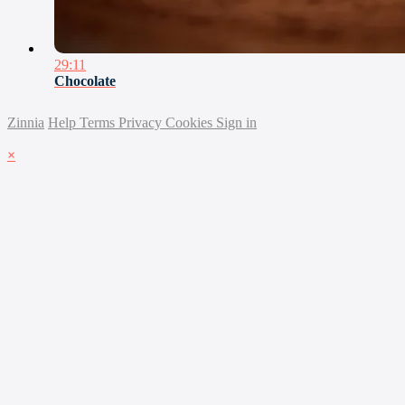
29:11
Chocolate
Zinnia
Help
Terms
Privacy
Cookies
Sign in
×