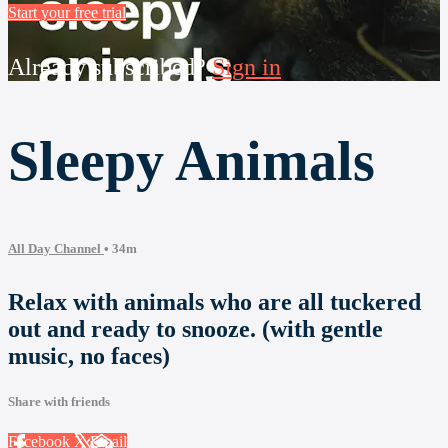
Start your free trial
Already subscribed?
Sign in
Sleepy Animals
All Day Channel
• 34m
Relax with animals who are all tuckered
out and ready to snooze. (with gentle
music, no faces)
Share with friends
Facebook
X
Email