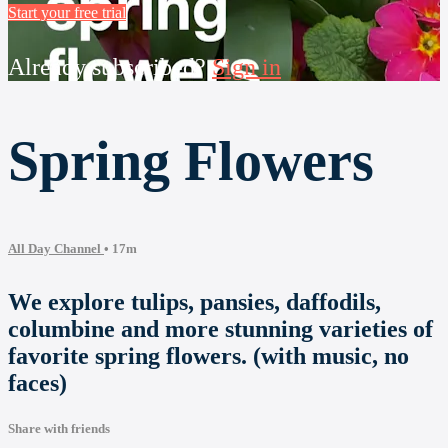
Start your free trial
Already subscribed?
Sign in
Spring Flowers
All Day Channel
• 17m
We explore tulips, pansies, daffodils,
columbine and more stunning varieties of
favorite spring flowers. (with music, no
faces)
Share with friends