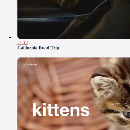
21:12
California Road Trip