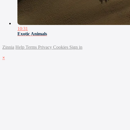
10:31
Exotic Animals
Zinnia
Help
Terms
Privacy
Cookies
Sign in
×