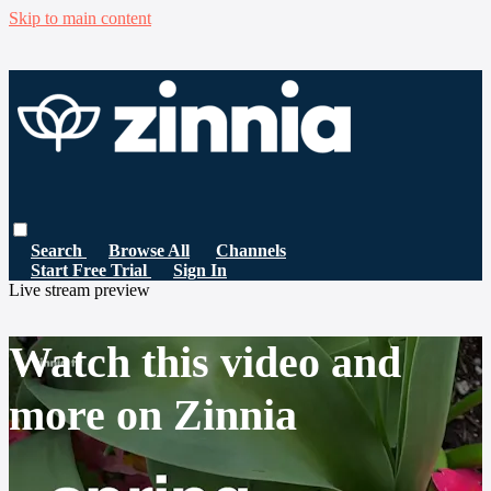
Skip to main content
Search
Browse All
Channels
Start Free Trial
Sign In
Live stream preview
Watch this video and
more on Zinnia