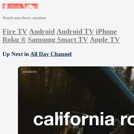
Facebook
X
Email
Watch anywhere, anytime
Fire TV
Android
Android TV
iPhone
Roku
®
Samsung Smart TV
Apple TV
Up Next in
All Day Channel