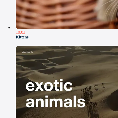
10:03
Kittens