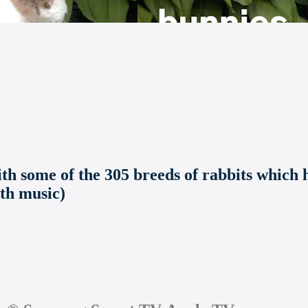
 some of the 305 breeds of rabbits which h
ith music)