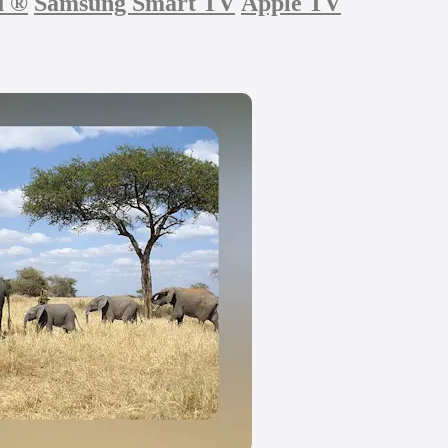
u
®
Samsung Smart TV
Apple TV