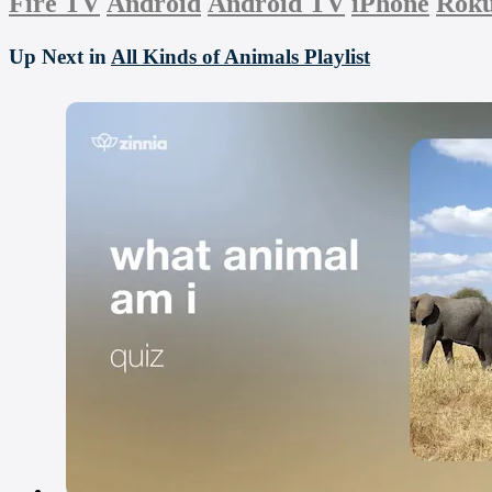
Fire TV
Android
Android TV
iPhone
Rok
Up Next in
All Kinds of Animals Playlist