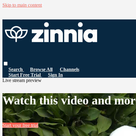
Skip to main content
Search
Browse All
Channels
Start Free Trial
Sign In
Live stream preview
Watch this video and mor
Start your free trial