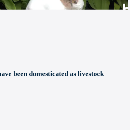
ave been domesticated as livestock