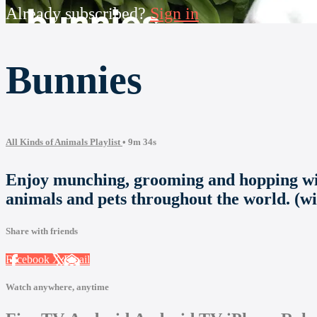
Already subscribed?
Sign in
Bunnies
All Kinds of Animals Playlist
• 9m 34s
Enjoy munching, grooming and hopping with
animals and pets throughout the world. (w
Share with friends
Facebook
X
Email
Watch anywhere, anytime