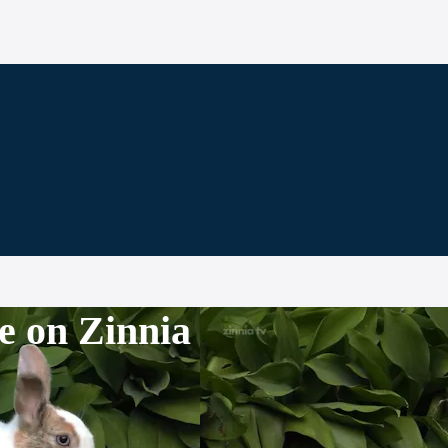
e on Zinnia