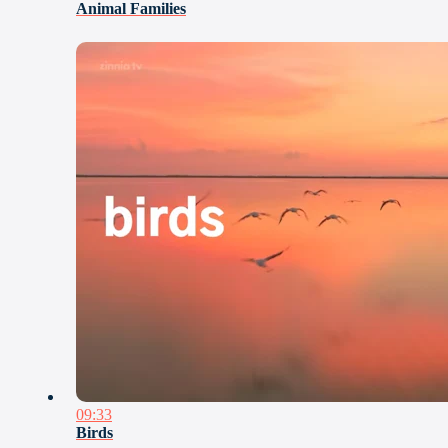
Animal Families
09:33
Birds