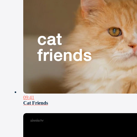
09:41
Cat Friends