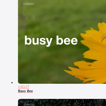
1:03:27
Busy Bee