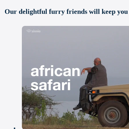
Our delightful furry friends will keep yo