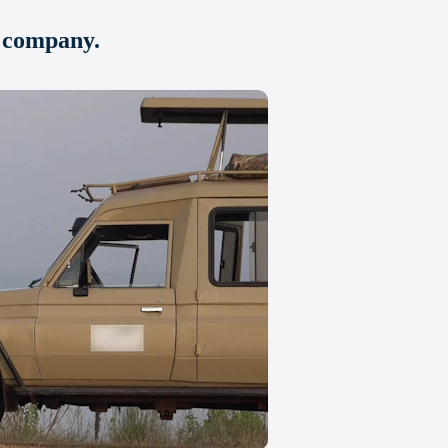
u company.