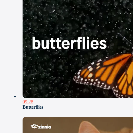
09:28
Butterflies