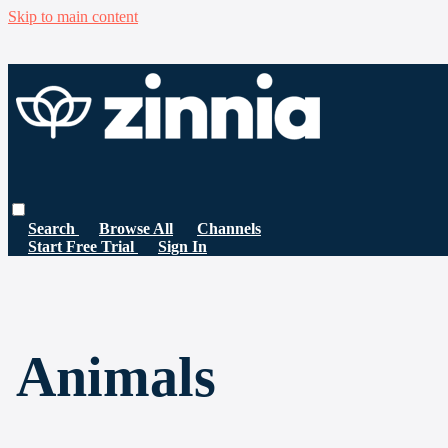
Skip to main content
Search
Browse All
Channels
Start Free Trial
Sign In
Animals