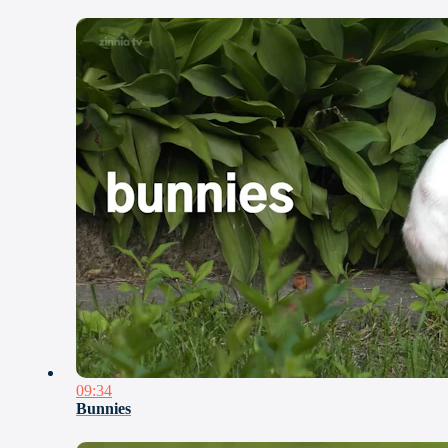
09:34
Bunnies