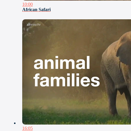
10:00
African Safari
16:05