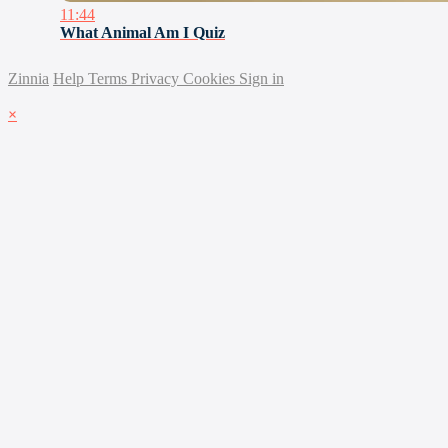
11:44
What Animal Am I Quiz
Zinnia
Help
Terms
Privacy
Cookies
Sign in
×