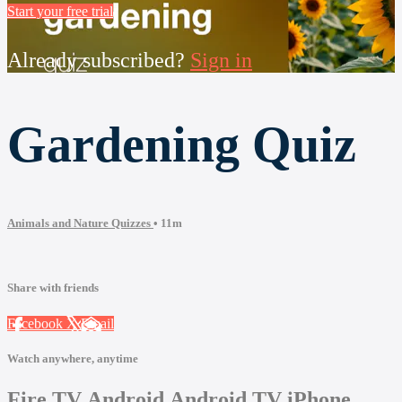
Start your free trial
Already subscribed?
Sign in
Gardening Quiz
Animals and Nature Quizzes
• 11m
Share with friends
Facebook
X
Email
Watch anywhere, anytime
Fire TV
Android
Android TV
iPhone