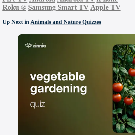
Roku
®
Samsung Smart TV
Apple TV
Up Next in
Animals and Nature Quizzes