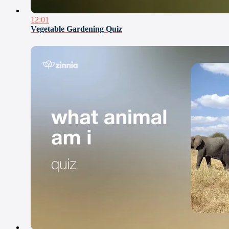
12:01
Vegetable Gardening Quiz