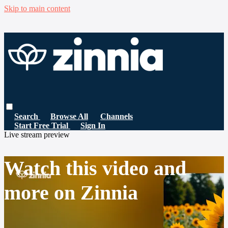
Skip to main content
Search
Browse All
Channels
Start Free Trial
Sign In
Live stream preview
Watch this video and
more on Zinnia