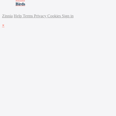
Birds
Zinnia
Help
Terms
Privacy
Cookies
Sign in
×