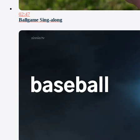
02:47
Ballgame Sing-along