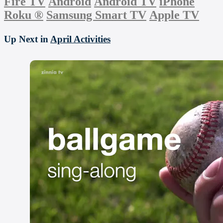
Fire TV
Android
Android TV
iPhone
Roku
®
Samsung Smart TV
Apple TV
Up Next in
April Activities