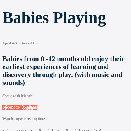
Babies Playing
April Activities
• 41m
Babies from 0 -12 months old enjoy their
earliest experiences of learning and
discovery through play. (with music and
sounds)
Share with friends
Facebook
X
Email
Watch anywhere, anytime