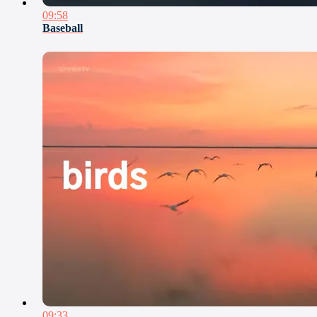
09:58
Baseball
09:33