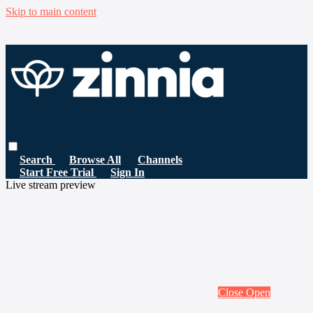
Skip to main content
Search
Browse All
Channels
Start Free Trial
Sign In
Live stream preview
Close
Open