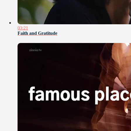
03:21
Faith and Gratitude