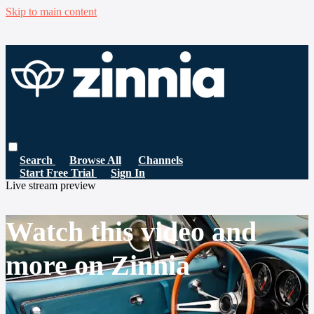
Skip to main content
Search
Browse All
Channels
Start Free Trial
Sign In
Live stream preview
Watch this video and
more on Zinnia