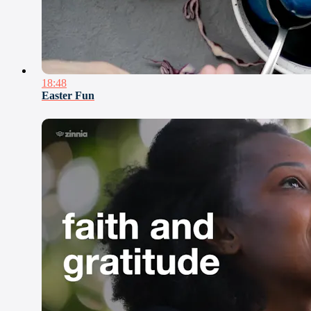
18:48
Easter Fun