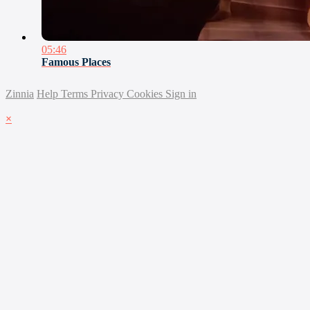
05:46
Famous Places
Zinnia
Help
Terms
Privacy
Cookies
Sign in
×