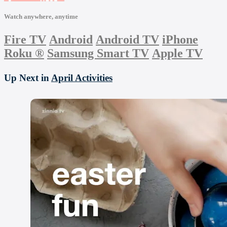
Watch anywhere, anytime
Fire TV
Android
Android TV
iPhone
Roku
®
Samsung Smart TV
Apple TV
Up Next in
April Activities