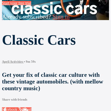
Start your free trial
Already subscribed?
Sign in
Classic Cars
April Activities
• 9m 59s
Get your fix of classic car culture with
these vintage automobiles. (with mellow
country music)
Share with friends
Facebook
X
Email