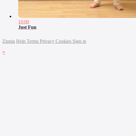
10:00
Just Fun
Zinnia
Help
Terms
Privacy
Cookies
Sign in
×