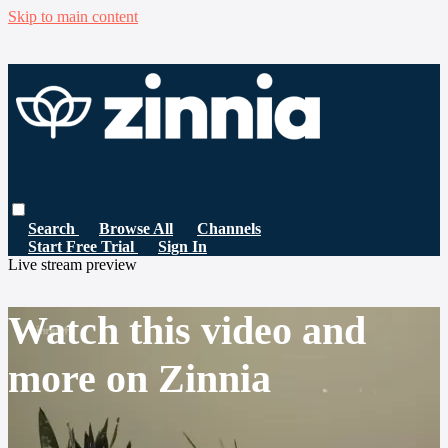
Skip to main content
Search
Browse All
Channels
Start Free Trial
Sign In
Live stream preview
Watch this video and
more on Zinnia