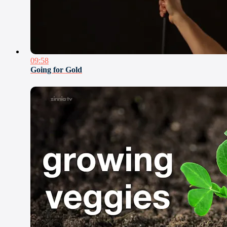
09:58
Going for Gold