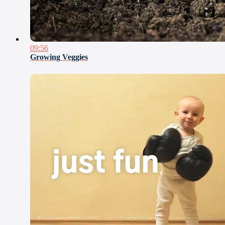
09:56
Growing Veggies