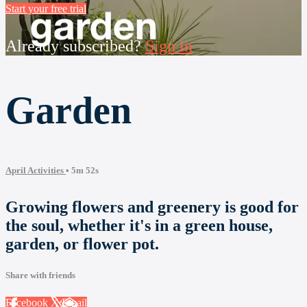
Start your free trial
Already subscribed?
Sign in
Garden
April Activities
• 5m 52s
Growing flowers and greenery is good for
the soul, whether it's in a green house,
garden, or flower pot.
Share with friends
Facebook
X
Email