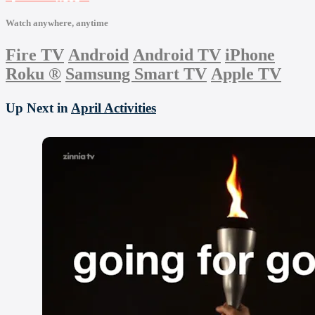
Watch anywhere, anytime
Fire TV
Android
Android TV
iPhone
Roku
®
Samsung Smart TV
Apple TV
Up Next in
April Activities