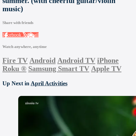
summer. (with cheerful guitar/violin
music)
Share with friends
Facebook
X
Email
Watch anywhere, anytime
Fire TV
Android
Android TV
iPhone
Roku
®
Samsung Smart TV
Apple TV
Up Next in
April Activities