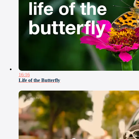
16:16
Life of the Butterfly