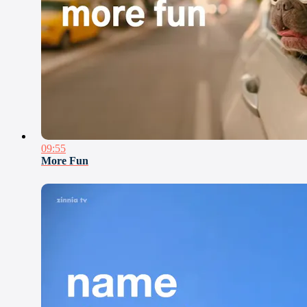
09:55
More Fun