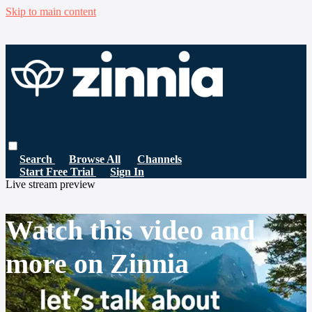
Skip to main content
Search
Browse All
Channels
Start Free Trial
Sign In
Live stream preview
Watch this video and
more on Zinnia