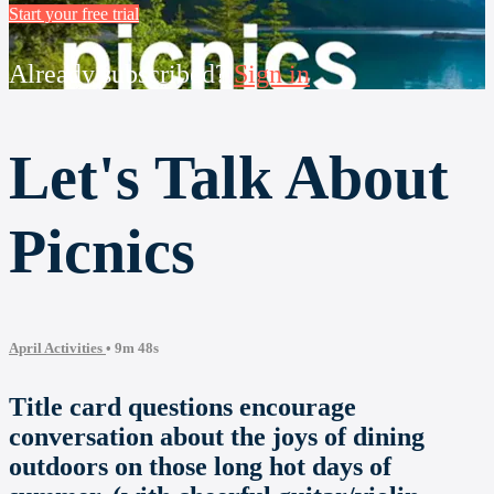
Start your free trial
Already subscribed?
Sign in
Let's Talk About
Picnics
April Activities
• 9m 48s
Title card questions encourage
conversation about the joys of dining
outdoors on those long hot days of