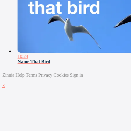
10:24
Name That Bird
Zinnia
Help
Terms
Privacy
Cookies
Sign in
×