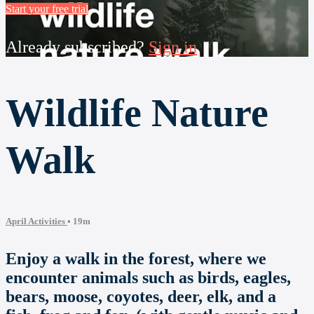
Start your free trial
Already subscribed?
Sign in
Wildlife Nature
Walk
April Activities
• 19m
Enjoy a walk in the forest, where we
encounter animals such as birds, eagles,
bears, moose, coyotes, deer, elk, and a