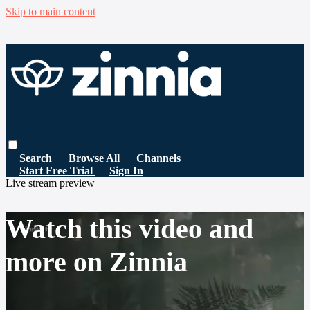
Skip to main content
Search
Browse All
Channels
Start Free Trial
Sign In
Live stream preview
Watch this video and
more on Zinnia