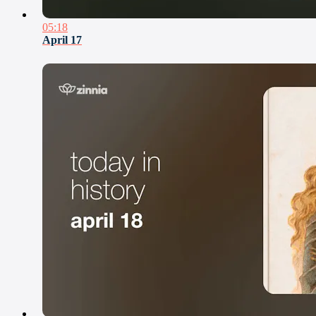
05:18
April 17