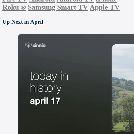
Roku
®
Samsung Smart TV
Apple TV
Up Next in
April