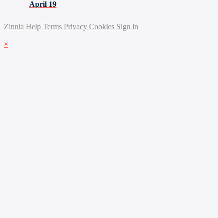
April 19
Zinnia
Help
Terms
Privacy
Cookies
Sign in
×