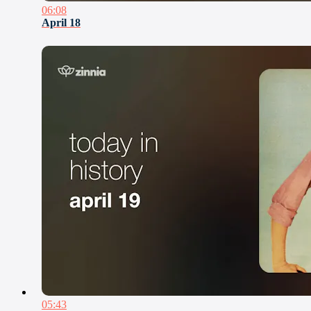
06:08
April 18
05:43