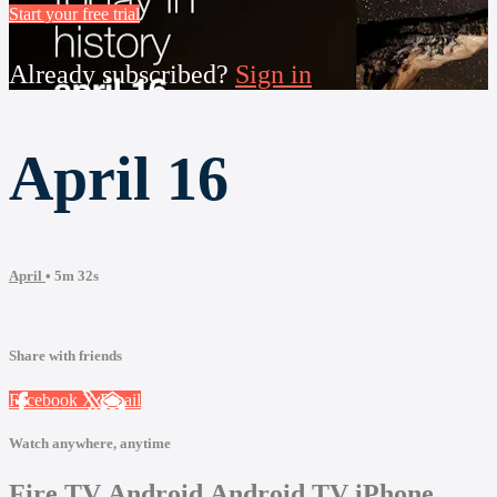
Start your free trial
Already subscribed?
Sign in
April 16
April
• 5m 32s
Share with friends
Facebook
X
Email
Watch anywhere, anytime
Fire TV
Android
Android TV
iPhone