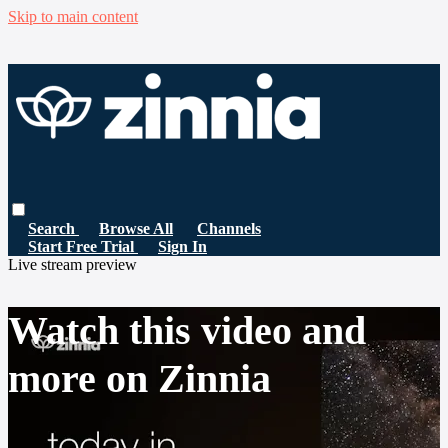
Skip to main content
Search
Browse All
Channels
Start Free Trial
Sign In
Live stream preview
Watch this video and
more on Zinnia